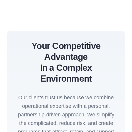
Your Competitive
Advantage
In a Complex
Environment
Our clients trust us because we combine
operational expertise with a personal,
partnership-driven approach. We simplify
the complicated, reduce risk, and create
programs that attract, retain, and support