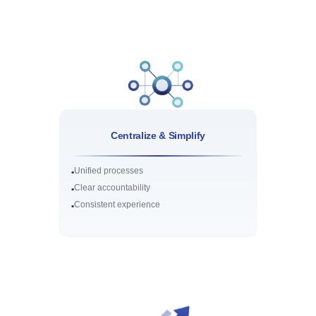
Centralize & Simplify
Unified processes
•
Clear accountability
•
Consistent experience
•