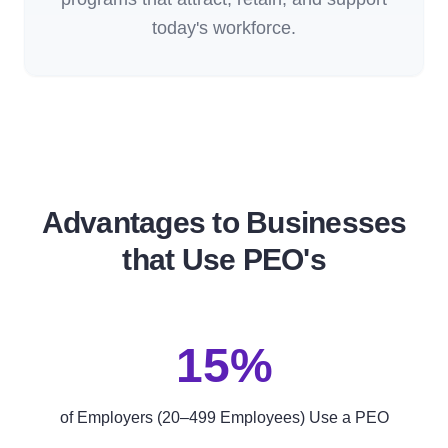
today's workforce.
Advantages to Businesses
that Use PEO's
15%
of Employers (20–499 Employees) Use a PEO