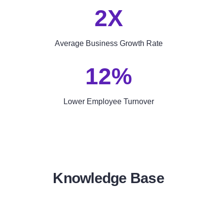
2X
Average Business Growth Rate
12%
Lower Employee Turnover
Knowledge Base