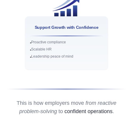
Support Growth with Confidence
Proactive compliance
•
Scalable HR
•
Leadership peace of mind
•
This is how employers move
from reactive
problem-solving
to
confident operations
.