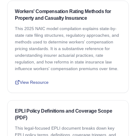
Workers' Compensation Rating Methods for
Property and Casualty Insurance
This 2025 NAIC model compilation explains state-by-
state rate filing structures, regulatory approaches, and
methods used to determine workers' compensation
pricing standards. It is a substantive reference for
understanding insurer actuarial practices, rate
regulation, and how reforms in state insurance law
influence workers' compensation premiums over time.
View Resource
EPLI Policy Definitions and Coverage Scope
(PDF)
This legal-focused EPLI document breaks down key
EPLI policy terms, definitions, coverage triggers, and