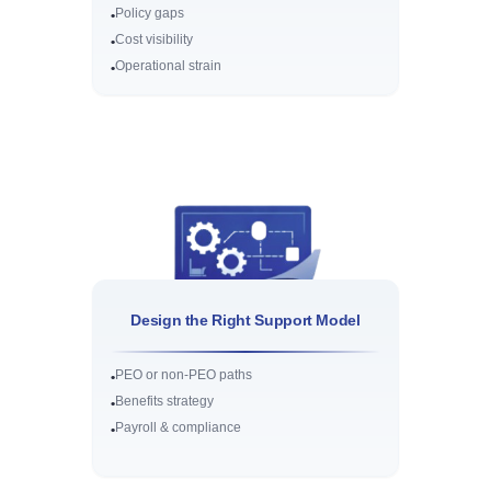
Policy gaps
•
Cost visibility
•
Operational strain
•
Design the Right Support Model
PEO or non-PEO paths
•
Benefits strategy
•
Payroll & compliance
•