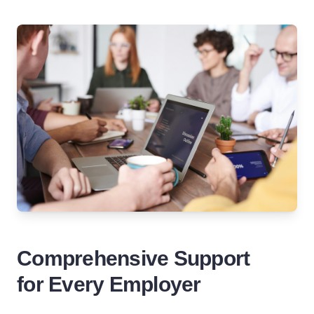
Comprehensive Support
for Every Employer