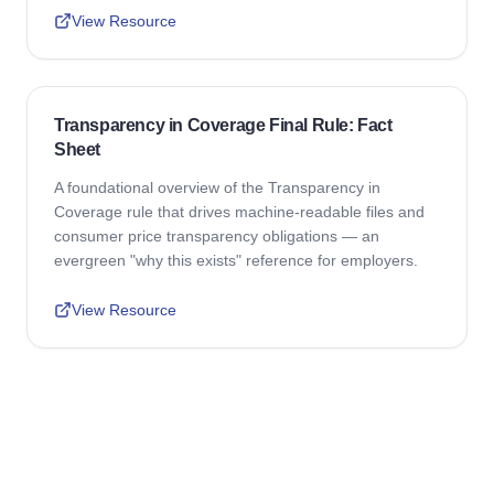
View Resource
Transparency in Coverage Final Rule: Fact
Sheet
A foundational overview of the Transparency in
Coverage rule that drives machine-readable files and
consumer price transparency obligations — an
evergreen "why this exists" reference for employers.
View Resource