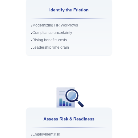
Identify the Friction
Modernizing HR Workflows
•
Compliance uncertainty
•
Rising benefits costs
•
Leadership time drain
•
Assess Risk & Readiness
Employment risk
•