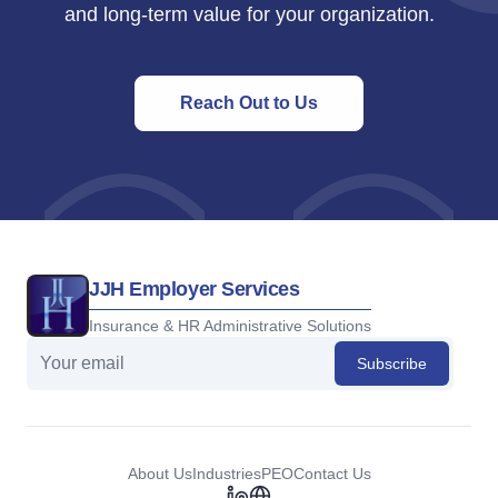
and long-term value for your organization.
Reach Out to Us
JJH Employer Services
Insurance & HR Administrative Solutions
Subscribe
About Us
Industries
PEO
Contact Us