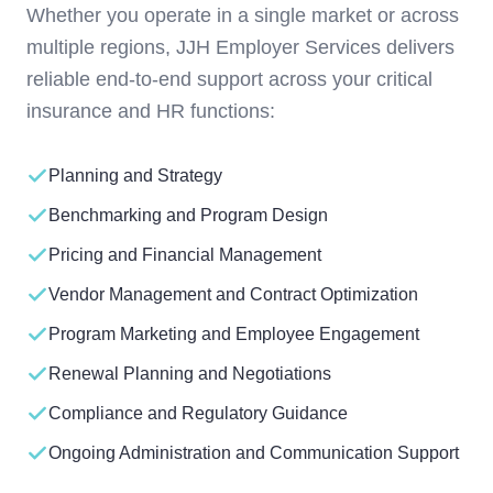
Whether you operate in a single market or across
multiple regions, JJH Employer Services delivers
reliable end-to-end support across your critical
insurance and HR functions:
Planning and Strategy
Benchmarking and Program Design
Pricing and Financial Management
Vendor Management and Contract Optimization
Program Marketing and Employee Engagement
Renewal Planning and Negotiations
Compliance and Regulatory Guidance
Ongoing Administration and Communication Support