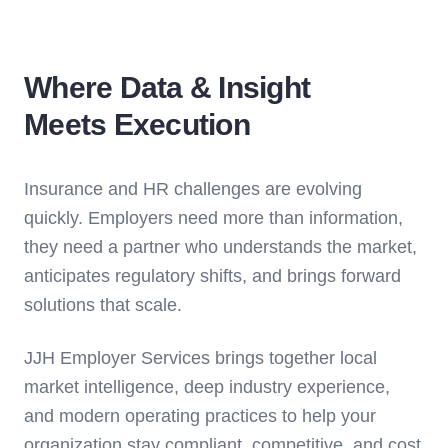
Where Data & Insight
Meets Execution
Insurance and HR challenges are evolving
quickly. Employers need more than information,
they need a partner who understands the market,
anticipates regulatory shifts, and brings forward
solutions that scale.
JJH Employer Services brings together local
market intelligence, deep industry experience,
and modern operating practices to help your
organization stay compliant, competitive, and cost