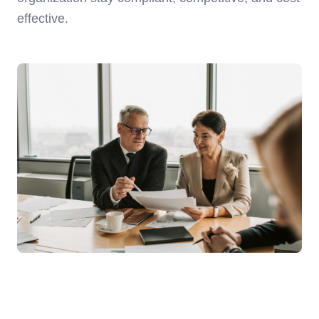
effective.