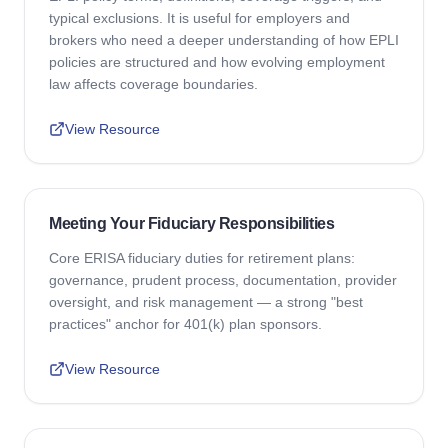
typical exclusions. It is useful for employers and
brokers who need a deeper understanding of how EPLI
policies are structured and how evolving employment
law affects coverage boundaries.
View Resource
Meeting Your Fiduciary Responsibilities
Core ERISA fiduciary duties for retirement plans:
governance, prudent process, documentation, provider
oversight, and risk management — a strong "best
practices" anchor for 401(k) plan sponsors.
View Resource