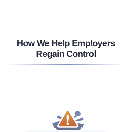
How We Help Employers
Regain Control