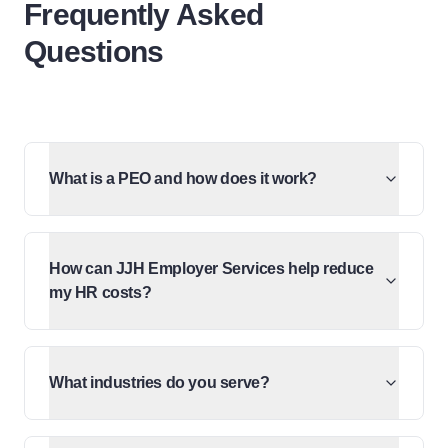
Frequently Asked
Questions
What is a PEO and how does it work?
How can JJH Employer Services help reduce
my HR costs?
What industries do you serve?