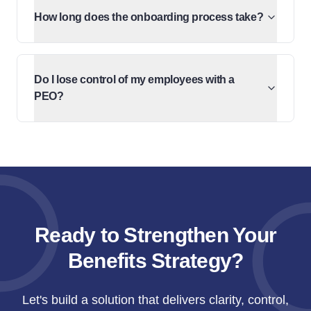
How long does the onboarding process take?
Do I lose control of my employees with a
PEO?
Ready to Strengthen Your
Benefits Strategy?
Let's build a solution that delivers clarity, control,