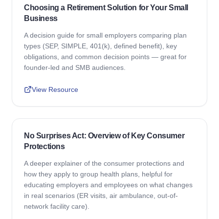
Choosing a Retirement Solution for Your Small
Business
A decision guide for small employers comparing plan
types (SEP, SIMPLE, 401(k), defined benefit), key
obligations, and common decision points — great for
founder-led and SMB audiences.
View Resource
No Surprises Act: Overview of Key Consumer
Protections
A deeper explainer of the consumer protections and
how they apply to group health plans, helpful for
educating employers and employees on what changes
in real scenarios (ER visits, air ambulance, out-of-
network facility care).