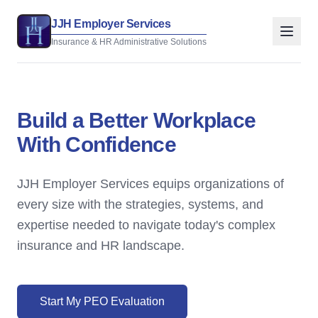
JJH Employer Services
Insurance & HR Administrative Solutions
Build a Better Workplace
With Confidence
JJH Employer Services equips organizations of
every size with the strategies, systems, and
expertise needed to navigate today's complex
insurance and HR landscape.
Start My PEO Evaluation